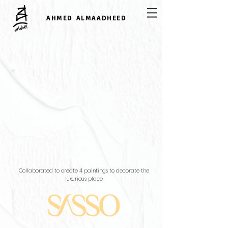
AHMED ALMAADHEED
SASSO
Collaborated to create 4 paintings to decorate the
luxurious place