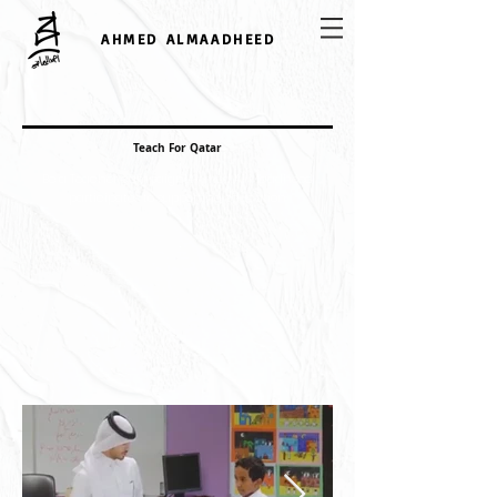
AHMED ALMAADHEED
Teach For Qatar
Be a Teacher campaign Ahmed Al Maadheed
participates to supporting education