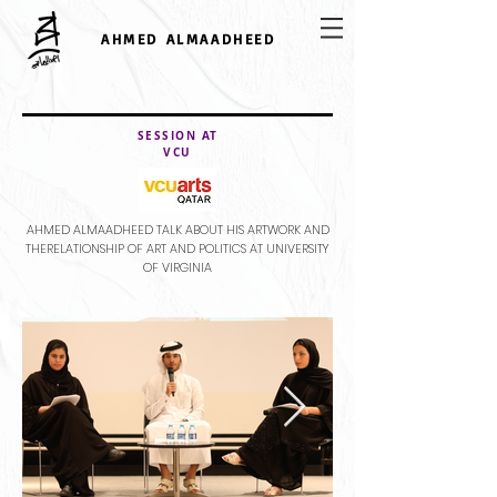
AHMED ALMAADHEED
SESSION AT
VCU
AHMED ALMAADHEED TALK ABOUT HIS ARTWORK AND
THERELATIONSHIP OF ART AND POLITICS AT UNIVERSITY
OF VIRGINIA