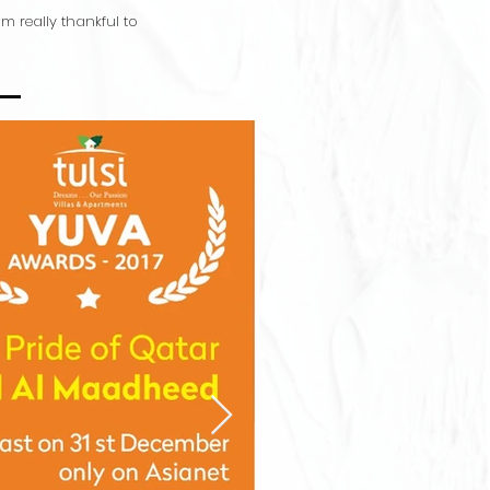
 really thankful to