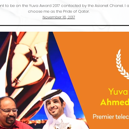
t to be on the Yuva Award 2017 contacted by the Asianet Chanel. I am
choose me as the Pride of Qatar.
November 16, 2017