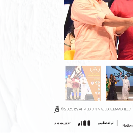
© 2025 by AHMED BIN MAJED ALMAADHEED