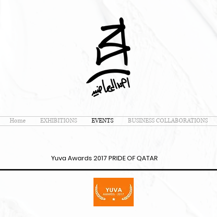
Home
EXHIBITIONS
EVENTS
BUSINESS COLLABORATIONS
Yuva Awards 2017 PRIDE OF QATAR