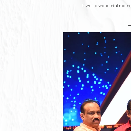
It was a wonderful momen