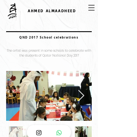
AHMED ALMAADHEED
QND 2017 School celebrations
The artist was present in some schools to celebrate with
the students of Qatar National Day 2017